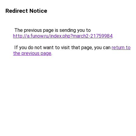
Redirect Notice
The previous page is sending you to
http://a.funow.ru/index.php?march2-21759984
.
If you do not want to visit that page, you can
return to
the previous page
.