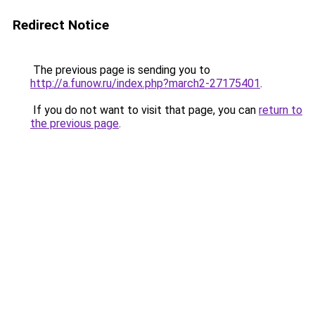
Redirect Notice
The previous page is sending you to
http://a.funow.ru/index.php?march2-27175401
.
If you do not want to visit that page, you can
return to
the previous page
.