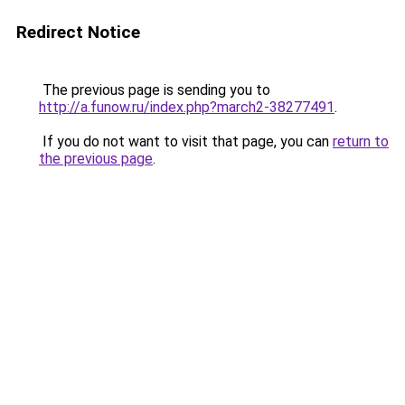
Redirect Notice
The previous page is sending you to
http://a.funow.ru/index.php?march2-38277491
.
If you do not want to visit that page, you can
return to
the previous page
.