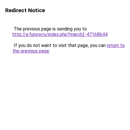
Redirect Notice
The previous page is sending you to
http://a.funow.ru/index.php?march2-47168644
.
If you do not want to visit that page, you can
return to
the previous page
.