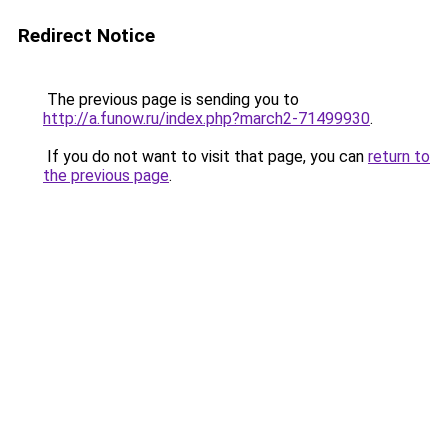
Redirect Notice
The previous page is sending you to
http://a.funow.ru/index.php?march2-71499930
.
If you do not want to visit that page, you can
return to
the previous page
.