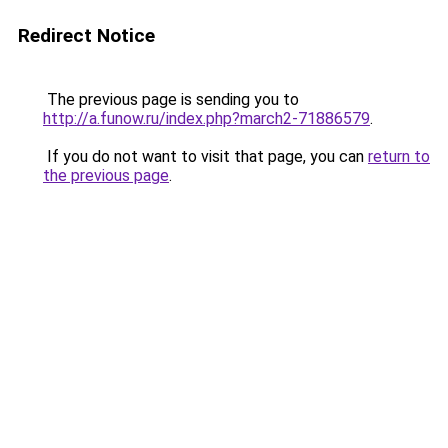
Redirect Notice
The previous page is sending you to
http://a.funow.ru/index.php?march2-71886579
.
If you do not want to visit that page, you can
return to
the previous page
.