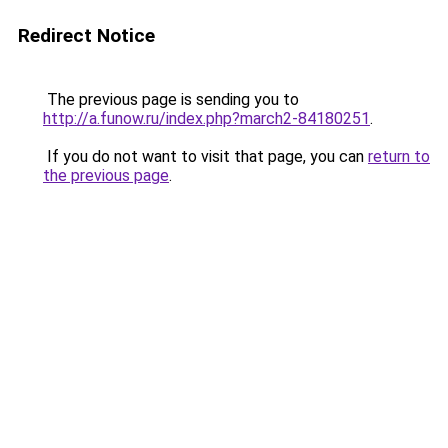
Redirect Notice
The previous page is sending you to
http://a.funow.ru/index.php?march2-84180251
.
If you do not want to visit that page, you can
return to
the previous page
.