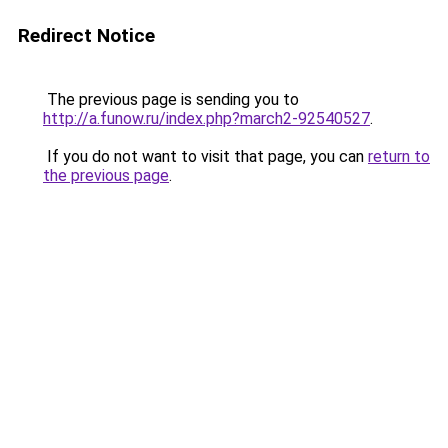
Redirect Notice
The previous page is sending you to
http://a.funow.ru/index.php?march2-92540527
.
If you do not want to visit that page, you can
return to
the previous page
.