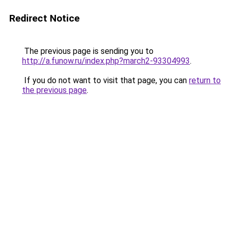
Redirect Notice
The previous page is sending you to
http://a.funow.ru/index.php?march2-93304993
.
If you do not want to visit that page, you can
return to
the previous page
.