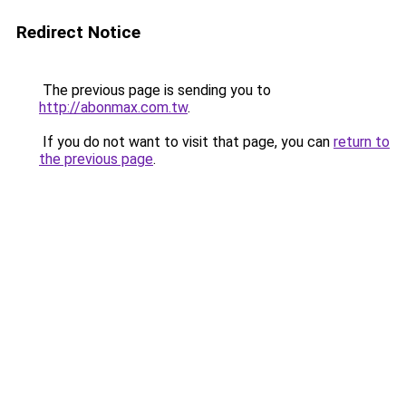
Redirect Notice
The previous page is sending you to
http://abonmax.com.tw
.
If you do not want to visit that page, you can
return to
the previous page
.