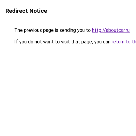
Redirect Notice
The previous page is sending you to
http://aboutcar.ru
.
If you do not want to visit that page, you can
return to t