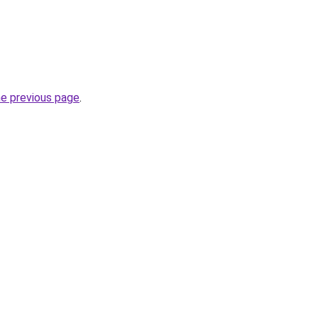
he previous page
.