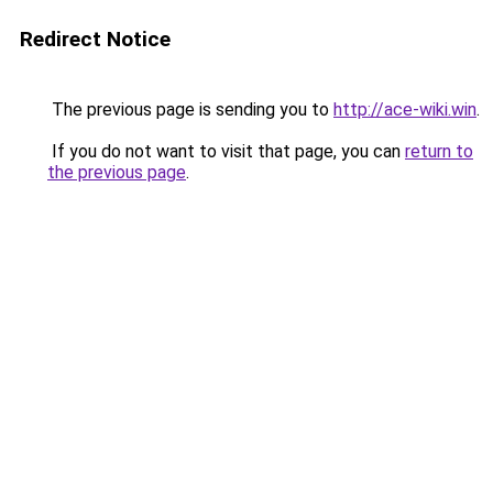
Redirect Notice
The previous page is sending you to
http://ace-wiki.win
.
If you do not want to visit that page, you can
return to
the previous page
.