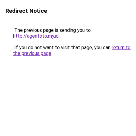
Redirect Notice
The previous page is sending you to
http://agentoto.my.id
.
If you do not want to visit that page, you can
return to
the previous page
.