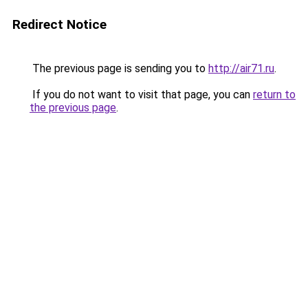
Redirect Notice
The previous page is sending you to
http://air71.ru
.
If you do not want to visit that page, you can
return to
the previous page
.