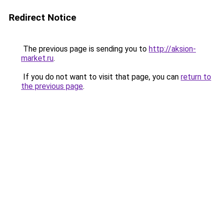
Redirect Notice
The previous page is sending you to
http://aksion-
market.ru
.
If you do not want to visit that page, you can
return to
the previous page
.