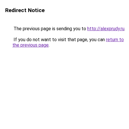
Redirect Notice
The previous page is sending you to
http://alexprudy.ru
.
If you do not want to visit that page, you can
return to
the previous page
.