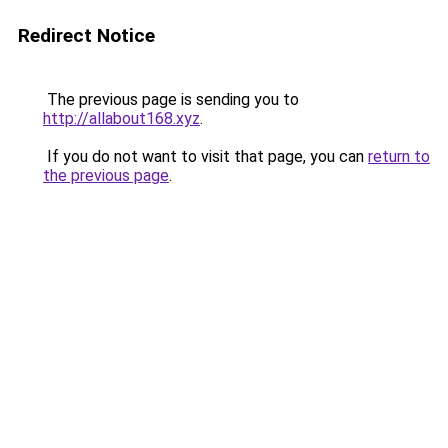
Redirect Notice
The previous page is sending you to
http://allabout168.xyz
.
If you do not want to visit that page, you can
return to
the previous page
.