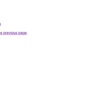
u
.
he previous page
.