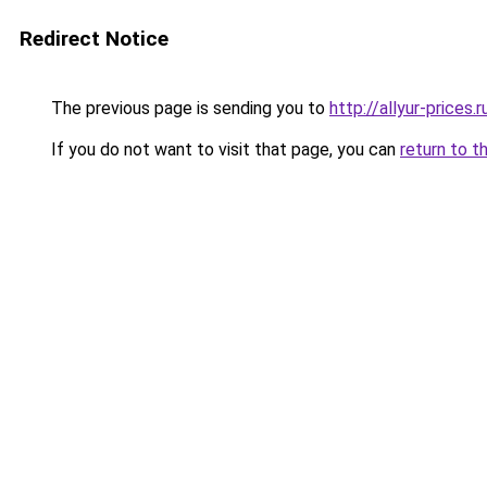
Redirect Notice
The previous page is sending you to
http://allyur-prices.r
If you do not want to visit that page, you can
return to t