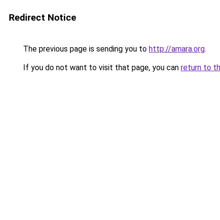
Redirect Notice
The previous page is sending you to
http://amara.org
.
If you do not want to visit that page, you can
return to t