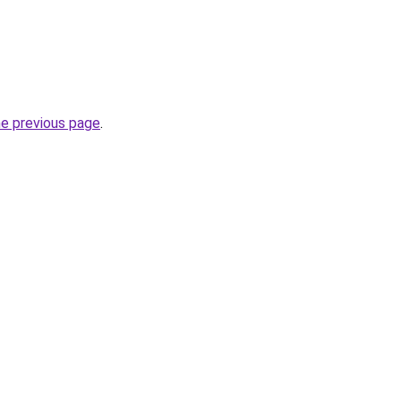
he previous page
.