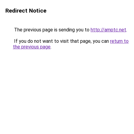
Redirect Notice
The previous page is sending you to
http://amptc.net
.
If you do not want to visit that page, you can
return to
the previous page
.