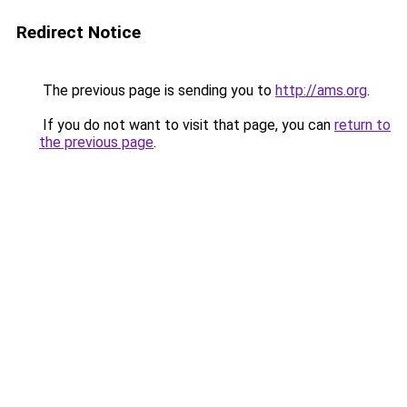
Redirect Notice
The previous page is sending you to
http://ams.org
.
If you do not want to visit that page, you can
return to
the previous page
.