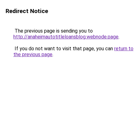
Redirect Notice
The previous page is sending you to
http://anaheimautotitleloansblog.webnode.page
.
If you do not want to visit that page, you can
return to
the previous page
.