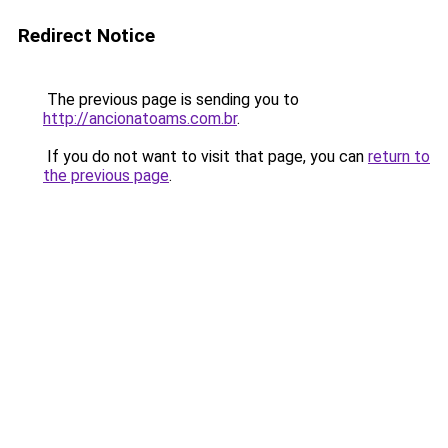
Redirect Notice
The previous page is sending you to
http://ancionatoams.com.br
.
If you do not want to visit that page, you can
return to
the previous page
.