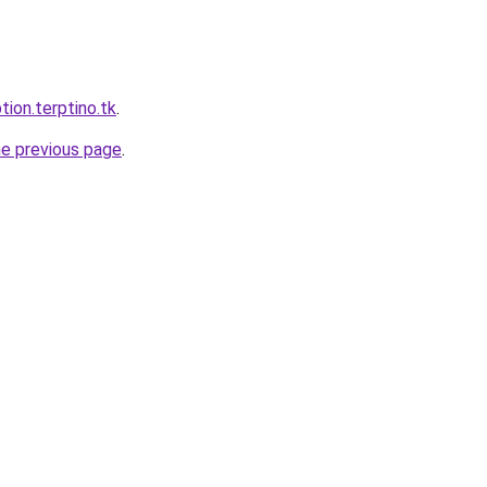
tion.terptino.tk
.
he previous page
.