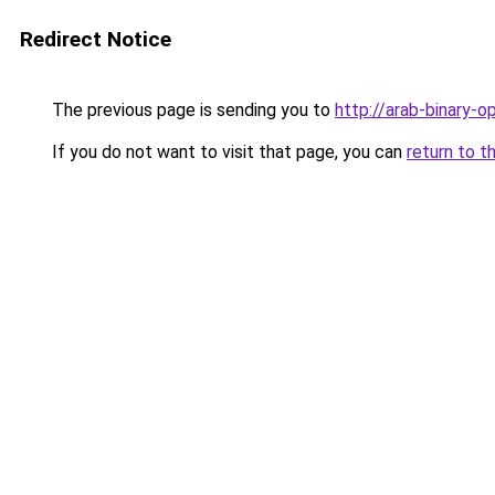
Redirect Notice
The previous page is sending you to
http://arab-binary-op
If you do not want to visit that page, you can
return to t