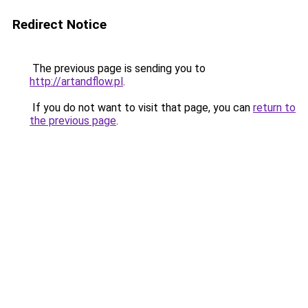
Redirect Notice
The previous page is sending you to
http://artandflow.pl
.
If you do not want to visit that page, you can
return to
the previous page
.