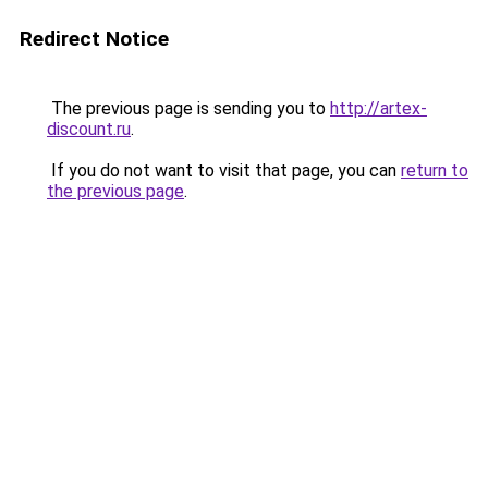
Redirect Notice
The previous page is sending you to
http://artex-
discount.ru
.
If you do not want to visit that page, you can
return to
the previous page
.