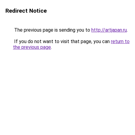
Redirect Notice
The previous page is sending you to
http://artjapan.ru
.
If you do not want to visit that page, you can
return to
the previous page
.