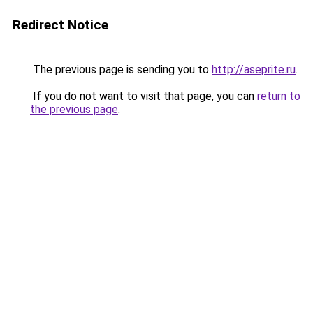
Redirect Notice
The previous page is sending you to
http://aseprite.ru
.
If you do not want to visit that page, you can
return to
the previous page
.