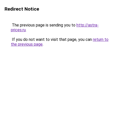
Redirect Notice
The previous page is sending you to
http://astra-
prices.ru
.
If you do not want to visit that page, you can
return to
the previous page
.