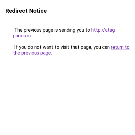
Redirect Notice
The previous page is sending you to
http://atag-
prices.ru
.
If you do not want to visit that page, you can
return to
the previous page
.