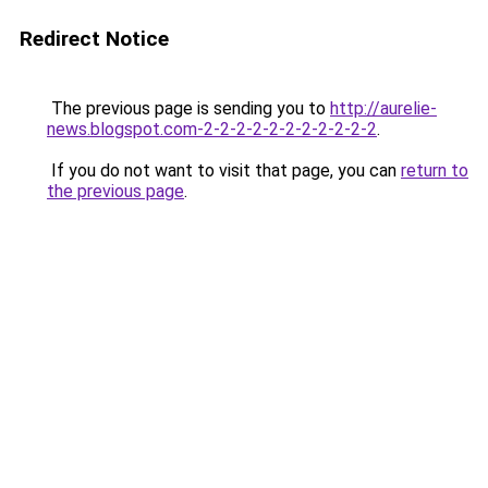
Redirect Notice
The previous page is sending you to
http://aurelie-
news.blogspot.com-2-2-2-2-2-2-2-2-2-2-2
.
If you do not want to visit that page, you can
return to
the previous page
.