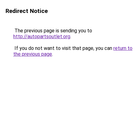
Redirect Notice
The previous page is sending you to
http://autopartsoutlet.org
.
If you do not want to visit that page, you can
return to
the previous page
.