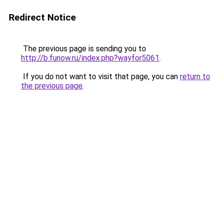
Redirect Notice
The previous page is sending you to
http://b.funow.ru/index.php?wayfor5061
.
If you do not want to visit that page, you can
return to
the previous page
.