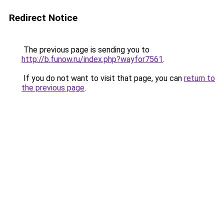
Redirect Notice
The previous page is sending you to
http://b.funow.ru/index.php?wayfor7561
.
If you do not want to visit that page, you can
return to
the previous page
.