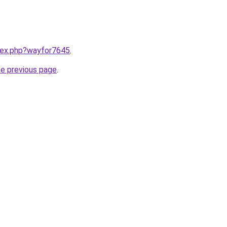
ndex.php?wayfor7645
.
he previous page
.