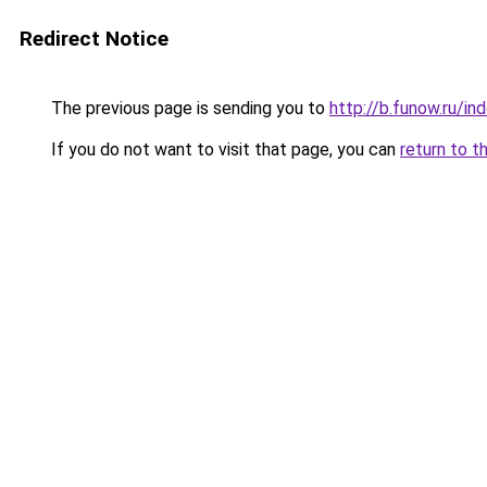
Redirect Notice
The previous page is sending you to
http://b.funow.ru/i
If you do not want to visit that page, you can
return to t