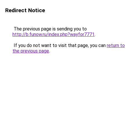
Redirect Notice
The previous page is sending you to
http://b.funow.ru/index.php?wayfor7771
.
If you do not want to visit that page, you can
return to
the previous page
.