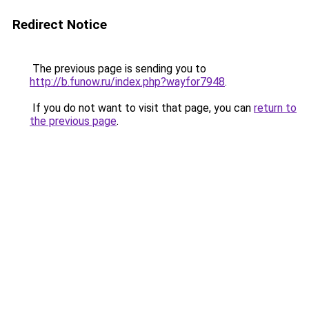
Redirect Notice
The previous page is sending you to
http://b.funow.ru/index.php?wayfor7948
.
If you do not want to visit that page, you can
return to
the previous page
.