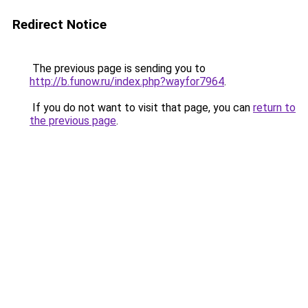
Redirect Notice
The previous page is sending you to
http://b.funow.ru/index.php?wayfor7964
.
If you do not want to visit that page, you can
return to
the previous page
.