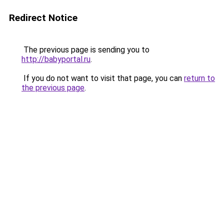
Redirect Notice
The previous page is sending you to
http://babyportal.ru
.
If you do not want to visit that page, you can
return to
the previous page
.