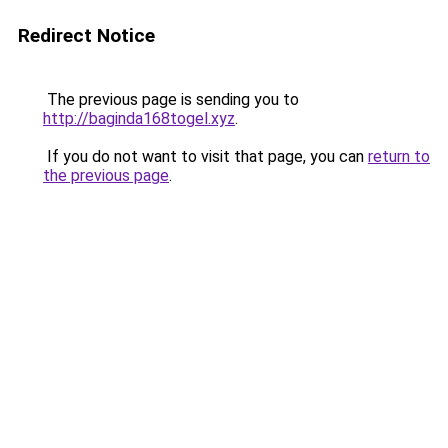
Redirect Notice
The previous page is sending you to
http://baginda168togel.xyz
.
If you do not want to visit that page, you can
return to
the previous page
.