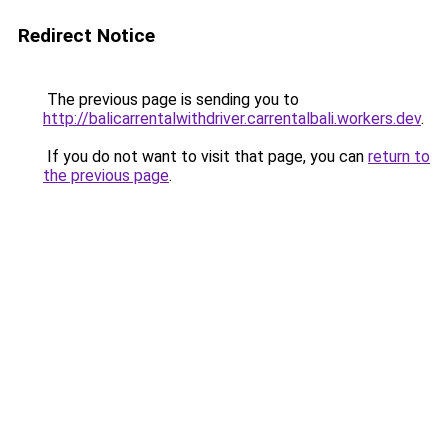
Redirect Notice
The previous page is sending you to
http://balicarrentalwithdriver.carrentalbali.workers.dev
.
If you do not want to visit that page, you can
return to
the previous page
.