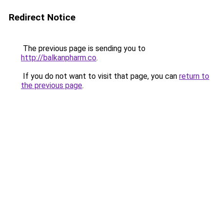
Redirect Notice
The previous page is sending you to
http://balkanpharm.co
.
If you do not want to visit that page, you can
return to
the previous page
.