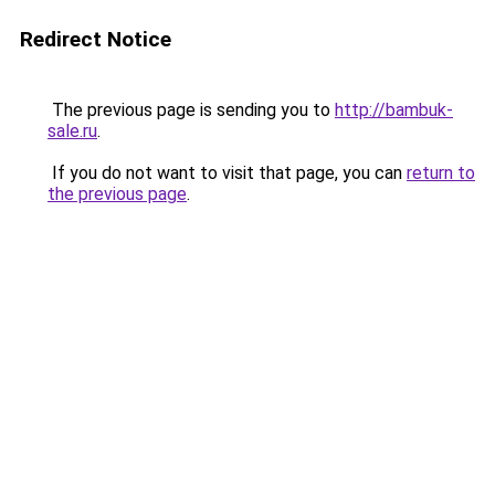
Redirect Notice
The previous page is sending you to
http://bambuk-
sale.ru
.
If you do not want to visit that page, you can
return to
the previous page
.