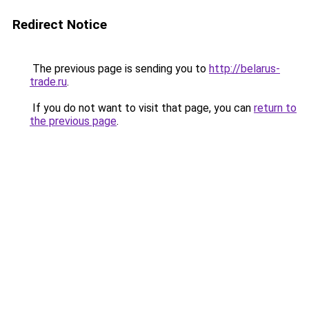
Redirect Notice
The previous page is sending you to
http://belarus-
trade.ru
.
If you do not want to visit that page, you can
return to
the previous page
.