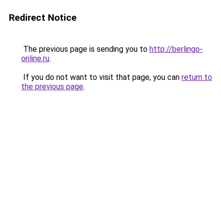
Redirect Notice
The previous page is sending you to
http://berlingo-
online.ru
.
If you do not want to visit that page, you can
return to
the previous page
.