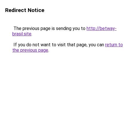
Redirect Notice
The previous page is sending you to
http://betway-
brasil.site
.
If you do not want to visit that page, you can
return to
the previous page
.