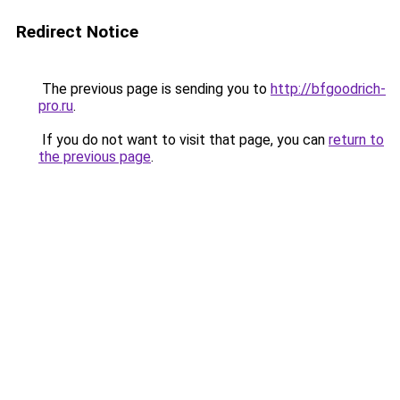
Redirect Notice
The previous page is sending you to
http://bfgoodrich-
pro.ru
.
If you do not want to visit that page, you can
return to
the previous page
.