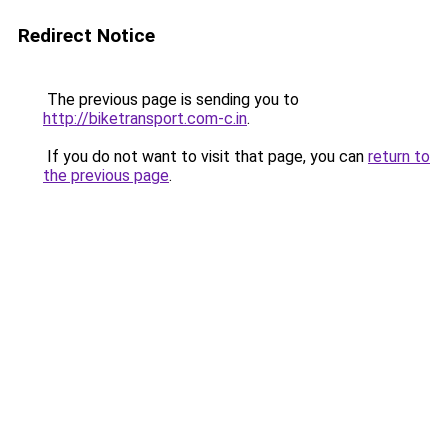
Redirect Notice
The previous page is sending you to
http://biketransport.com-c.in
.
If you do not want to visit that page, you can
return to
the previous page
.