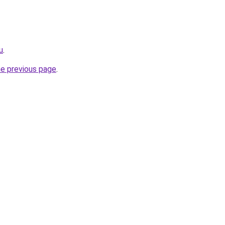
u
.
he previous page
.