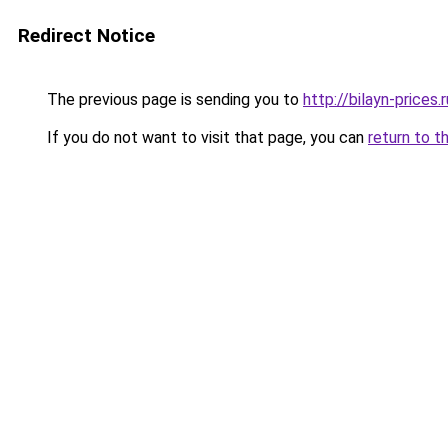
Redirect Notice
The previous page is sending you to
http://bilayn-prices.r
If you do not want to visit that page, you can
return to t