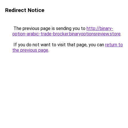
Redirect Notice
The previous page is sending you to
http://binary-
option-arabic-trade-brocker.binaryoptionsreview.store
.
If you do not want to visit that page, you can
return to
the previous page
.